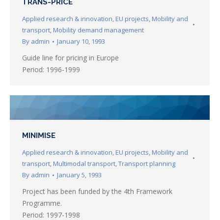
TRANS-PRICE
Applied research & innovation
,
EU projects
,
Mobility and
transport
,
Mobility demand management
By
admin
January 10, 1993
Guide line for pricing in Europe
Period: 1996-1999
MINIMISE
Applied research & innovation
,
EU projects
,
Mobility and
transport
,
Multimodal transport
,
Transport planning
By
admin
January 5, 1993
Project has been funded by the 4th Framework
Programme.
Period: 1997-1998