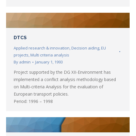
DTCS
Applied research & innovation
,
Decision aiding
,
EU
projects
,
Multi criteria analysis
By
admin
January 1, 1993
Project supported by the DG XII-Environment has
implemented a conflict analysis methodology based
on Multi-criteria Analysis for the evaluation of
European transport policies.
Period: 1996 – 1998