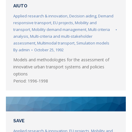
AIUTO
Applied research & innovation
,
Decision aiding
,
Demand
responsive transport
,
EU projects
,
Mobility and
transport
,
Mobility demand management
,
Multi criteria
analysis
,
Multi-criteria and multi-stakeholder
assessment
,
Multimodal transport
,
Simulation models
By
admin
October 25, 1992
Models and methodologies for the assessment of
innovative urban transport systems and policies
options
Period: 1996-1998
SAVE
Applied research & innovation
,
EU projects
,
Mobility and