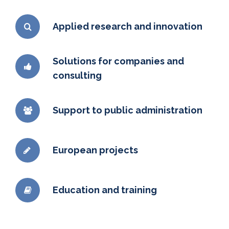
Applied research and innovation
Solutions for companies and
consulting
Support to public administration
European projects
Education and training