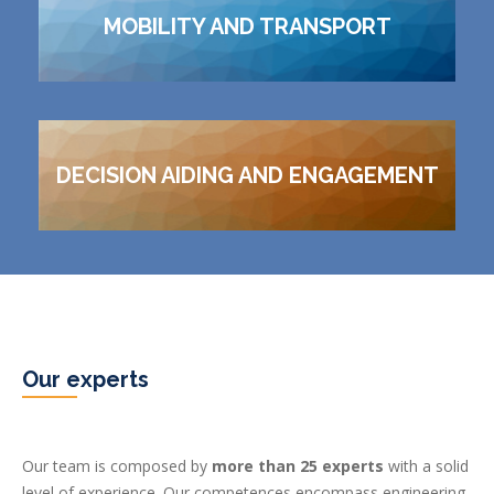
MOBILITY AND TRANSPORT
DECISION AIDING AND ENGAGEMENT
Our experts
Our team is composed by
more than 25 experts
with a solid
level of experience. Our competences encompass engineering,