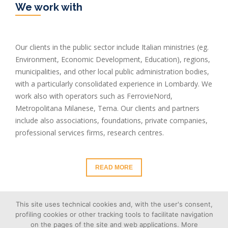
We work with
Our clients in the public sector include Italian ministries (eg.
Environment, Economic Development, Education), regions,
municipalities, and other local public administration bodies,
with a particularly consolidated experience in Lombardy. We
work also with operators such as FerrovieNord,
Metropolitana Milanese, Terna. Our clients and partners
include also associations, foundations, private companies,
professional services firms, research centres.
READ MORE
This site uses technical cookies and, with the user's consent,
profiling cookies or other tracking tools to facilitate navigation
on the pages of the site and web applications. More