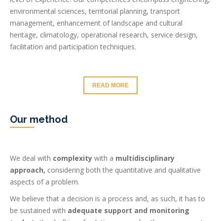
environmental sciences, territorial planning, transport
management, enhancement of landscape and cultural
heritage, climatology, operational research, service design,
facilitation and participation techniques.
READ MORE
Our method
We deal with
complexity
with a
multidisciplinary
approach,
considering both the quantitative and qualitative
aspects of a problem.
We believe that a decision is a process and, as such, it has to
be sustained with
adequate support and monitoring