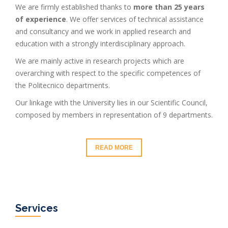
We are firmly established thanks to
more than 25 years
of experience
. We offer services of technical assistance
and consultancy and we work in applied research and
education with a strongly interdisciplinary approach.
We are mainly active in research projects which are
overarching with respect to the specific competences of
the Politecnico departments.
Our linkage with the University lies in our Scientific Council,
composed by members in representation of 9 departments.
READ MORE
Services