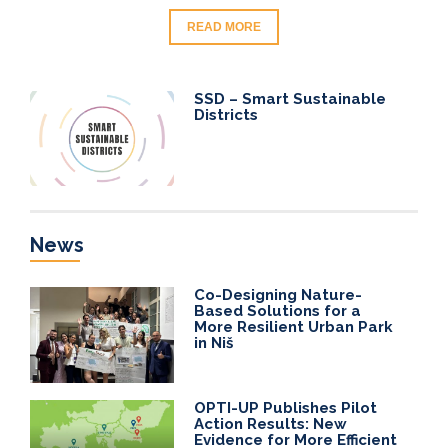
READ MORE
SSD – Smart Sustainable
Districts
News
Co-Designing Nature-
Based Solutions for a
More Resilient Urban Park
in Niš
OPTI-UP Publishes Pilot
Action Results: New
Evidence for More Efficient