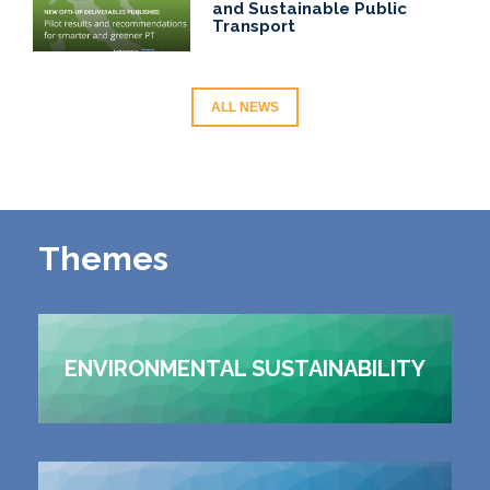
and Sustainable Public
Transport
ALL NEWS
Themes
ENVIRONMENTAL SUSTAINABILITY