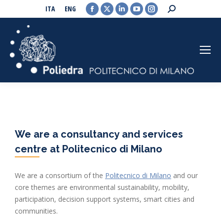
Facebook
X
Linkedin
YouTube
Instagram
Search:
ITA
ENG
page
page
page
page
page
opens
opens
opens
opens
opens
in
in
in
in
in
new
new
new
new
new
window
window
window
window
window
We are a consultancy and services
centre at Politecnico di Milano
We are a consortium of the
Politecnico di Milano
and our
core themes are environmental sustainability, mobility,
participation, decision support systems, smart cities and
communities.