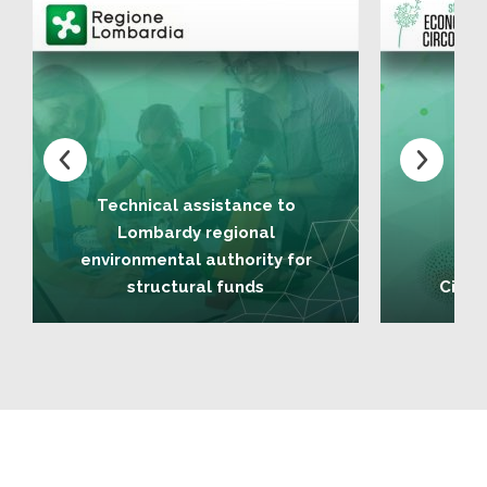
Technical assistance to
Lombardy regional
environmental authority for
structural funds
Circu