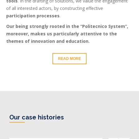
tools
. In the drafting of solutions, we value the engagement
of all interested actors, by constructing effective
participation processes
.
Our being strongly rooted in the “Politecnico System”,
moreover, makes us particularly attentive to the
themes of innovation and education.
READ MORE
Our case histories