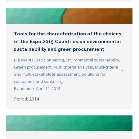
Tools for the characterization of the choices
of the Expo 2015 Countries on environmental
sustainability and green procurement
Big events
,
Decision aiding
,
Environmental sustainability
,
Green procurement
,
Multi criteria analysis
,
Multi-criteria
and multi-stakeholder assessment
,
Solutions for
companies and consulting
By
admin
April 12, 2013
Period: 2014