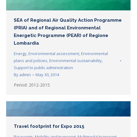
SEA of Regional Air Quality Action Programme
(PRIA) and of Regional Environmental
Energetic Programme (PEAR) of Regione
Lombardia
Energy
,
Environmental assessment
,
Environmental
plans and policies
,
Environmental sustainability
,
Support to public administration
By
admin
May 30, 2014
Period: 2012-2015
Travel footprint for Expo 2015
Big events
,
Mobility and transport
,
Multimodal transport
,