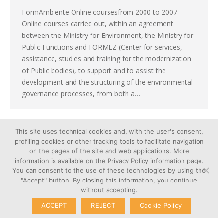
FormAmbiente Online coursesfrom 2000 to 2007
Online courses carried out, within an agreement
between the Ministry for Environment, the Ministry for
Public Functions and FORMEZ (Center for services,
assistance, studies and training for the modernization
of Public bodies), to support and to assist the
development and the structuring of the environmental
governance processes, from both a…
This site uses technical cookies and, with the user's consent,
←
1
…
12
13
14
15
16
…
profiling cookies or other tracking tools to facilitate navigation
21
→
on the pages of the site and web applications. More
information is available on the Privacy Policy information page.
You can consent to the use of these technologies by using the
"Accept" button. By closing this information, you continue
without accepting.
Cookie
© Copyright 2026 – Poliedra |
ACCEPT
REJECT
Cookie Policy
Privacy
VAT n. 12903700156 | Via G.