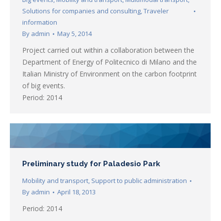
Solutions for companies and consulting
,
Traveler
information
By
admin
May 5, 2014
Project carried out within a collaboration between the
Department of Energy of Politecnico di Milano and the
Italian Ministry of Environment on the carbon footprint
of big events.
Period: 2014
Preliminary study for Paladesio Park
Mobility and transport
,
Support to public administration
By
admin
April 18, 2013
Period: 2014