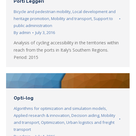
Porti Leggeri
Bicycle and pedestrian mobility
,
Local development and
heritage promotion
,
Mobility and transport
,
Support to
public administration
By
admin
July 3, 2016
Analysis of cycling accessibility in the territories within
reach from the ports in Italy’s Southern Regions.
Period: 2015
Opti-log
Algorithms for optimization and simulation models
,
Applied research & innovation
,
Decision aiding
,
Mobility
and transport
,
Optimization
,
Urban logistics and freight
transport