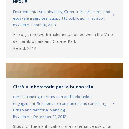
NEXUS
Environmental sustainability
,
Green infrastructures and
ecosystem services
,
Support to public administration
By
admin
April 10, 2013
Ecological network implementation between the Valle
del Lambro park and Groane Park
Period: 2014
Città e laboratorio per la buona vita
Decision aiding
,
Participation and stakeholder
engagement
,
Solutions for companies and consulting
,
Urban and territorial planning
By
admin
December 20, 2012
Study for the identification of an alternative use of an