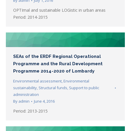
By
admin
July 1, 2016
OPTImal and sustainable LOGistic in urban areas
Period: 2014-2015
SEAs of the ERDF Regional Operational
Programme and the Rural Development
Programme 2014-2020 of Lombardy
Environmental assessment
,
Environmental
sustainability
,
Structural funds
,
Support to public
administration
By
admin
June 4, 2016
Period: 2013-2015