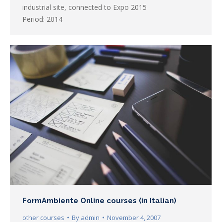
industrial site, connected to Expo 2015
Period: 2014
FormAmbiente Online courses (in Italian)
other courses
By
admin
November 4, 2007