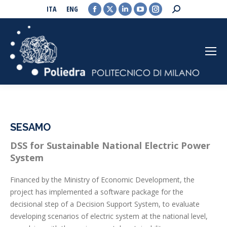
Facebook
X
Linkedin
YouTube
Instagram
Search:
ITA
ENG
page
page
page
page
page
opens
opens
opens
opens
opens
in
in
in
in
in
new
new
new
new
new
window
window
window
window
window
SESAMO
DSS for Sustainable National Electric Power
System
Financed by the Ministry of Economic Development, the
project has implemented a software package for the
decisional step of a Decision Support System, to evaluate
developing scenarios of electric system at the national level,