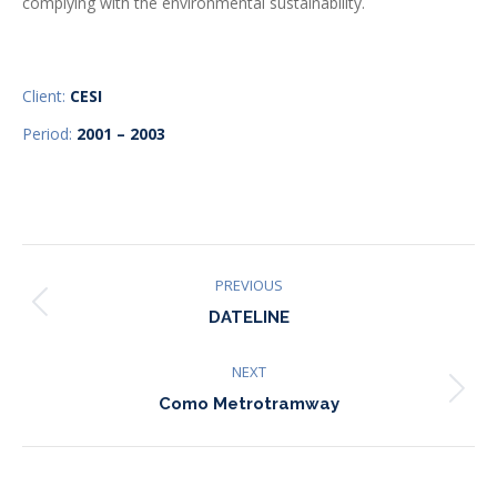
complying with the environmental sustainability.
Client:
CESI
Period:
2001 – 2003
Project
PREVIOUS
Previous
navigation
DATELINE
project:
NEXT
Next
Como Metrotramway
project: