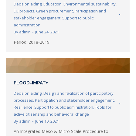
Decision aiding
,
Education
,
Environmental sustainability
,
EU projects
,
Green procurement
,
Participation and
stakeholder engagement
,
Support to public
administration
By
admin
June 24, 2021
Period: 2018-2019
FLOOD-IMPAT+
Decision aiding
,
Design and facilitation of participatory
processes
,
Participation and stakeholder engagement
,
Resilience
,
Support to public administration
,
Tools for
active citizenship and behavioral change
By
admin
June 10, 2021
An Integrated Meso & Micro Scale Procedure to