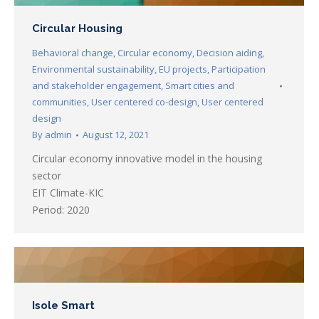
Circular Housing
Behavioral change
,
Circular economy
,
Decision aiding
,
Environmental sustainability
,
EU projects
,
Participation
and stakeholder engagement
,
Smart cities and
communities
,
User centered co-design
,
User centered
design
By
admin
August 12, 2021
Circular economy innovative model in the housing
sector
EIT Climate-KIC
Period: 2020
Isole Smart