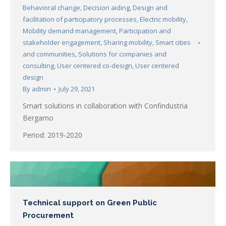
Behavioral change
,
Decision aiding
,
Design and
facilitation of participatory processes
,
Electric mobility
,
Mobility demand management
,
Participation and
stakeholder engagement
,
Sharing mobility
,
Smart cities
and communities
,
Solutions for companies and
consulting
,
User centered co-design
,
User centered
design
By
admin
July 29, 2021
Smart solutions in collaboration with Confindustria
Bergamo
Period: 2019-2020
Technical support on Green Public
Procurement