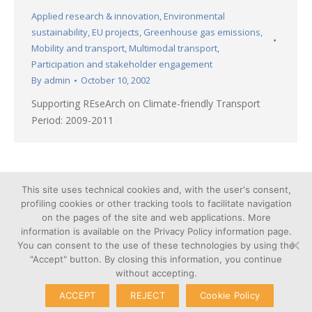
Applied research & innovation
,
Environmental
sustainability
,
EU projects
,
Greenhouse gas emissions
,
Mobility and transport
,
Multimodal transport
,
Participation and stakeholder engagement
By
admin
October 10, 2002
Supporting REseArch on Climate-friendly Transport
Period: 2009-2011
←
1
2
3
4
5
→
This site uses technical cookies and, with the user's consent,
profiling cookies or other tracking tools to facilitate navigation
on the pages of the site and web applications. More
information is available on the Privacy Policy information page.
You can consent to the use of these technologies by using the
Cookie
"Accept" button. By closing this information, you continue
© Copyright 2026 – Poliedra |
Privacy
without accepting.
VAT n. 12903700156 | Via G.
Transparent
Colombo 40, 20133 Milan - Italy
ACCEPT
REJECT
Cookie Policy
Administration