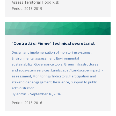
Assess Territorial Flood Risk
Period: 2018-2019
“Contratti di Fiume” technical secretariat
Design and implementation of monitoring systems
,
Environmental assessment
,
Environmental
sustainability
,
Governance tools
,
Green infrastructures
and ecosystem services
,
Landscape / Landscape impact
assessment
,
Monitoring / Indicators
,
Participation and
stakeholder engagement
,
Resilience
,
Support to public
administration
By
admin
September 16, 2016
Period: 2015-2016