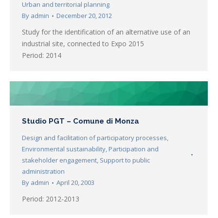
Urban and territorial planning
By
admin
December 20, 2012
Study for the identification of an alternative use of an
industrial site, connected to Expo 2015
Period: 2014
Studio PGT – Comune di Monza
Design and facilitation of participatory processes
,
Environmental sustainability
,
Participation and
stakeholder engagement
,
Support to public
administration
By
admin
April 20, 2003
Period: 2012-2013