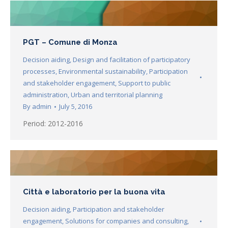
PGT – Comune di Monza
Decision aiding
,
Design and facilitation of participatory
processes
,
Environmental sustainability
,
Participation
and stakeholder engagement
,
Support to public
administration
,
Urban and territorial planning
By
admin
July 5, 2016
Period: 2012-2016
Città e laboratorio per la buona vita
Decision aiding
,
Participation and stakeholder
engagement
,
Solutions for companies and consulting
,