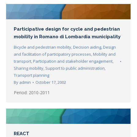
Participative design for cycle and pedestrian
mobility in Romano di Lombardia municipality
Bicycle and pedestrian mobility
,
Decision aiding
,
Design
and facilitation of participatory processes
,
Mobility and
transport
,
Participation and stakeholder engagement
,
Sharing mobility
,
Support to public administration
,
Transport planning
By
admin
October 17, 2002
Period: 2010-2011
REACT