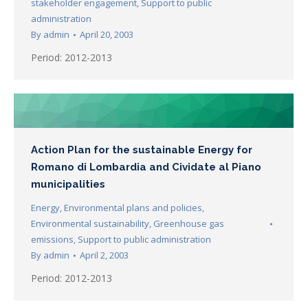
stakeholder engagement
,
Support to public
administration
By
admin
April 20, 2003
Period: 2012-2013
Action Plan for the sustainable Energy for
Romano di Lombardia and Cividate al Piano
municipalities
Energy
,
Environmental plans and policies
,
Environmental sustainability
,
Greenhouse gas
emissions
,
Support to public administration
By
admin
April 2, 2003
Period: 2012-2013