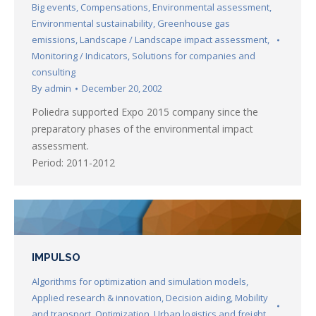
Big events
,
Compensations
,
Environmental assessment
,
Environmental sustainability
,
Greenhouse gas
emissions
,
Landscape / Landscape impact assessment
,
Monitoring / Indicators
,
Solutions for companies and
consulting
By
admin
December 20, 2002
Poliedra supported Expo 2015 company since the
preparatory phases of the environmental impact
assessment.
Period: 2011-2012
IMPULSO
Algorithms for optimization and simulation models
,
Applied research & innovation
,
Decision aiding
,
Mobility
and transport
,
Optimization
,
Urban logistics and freight