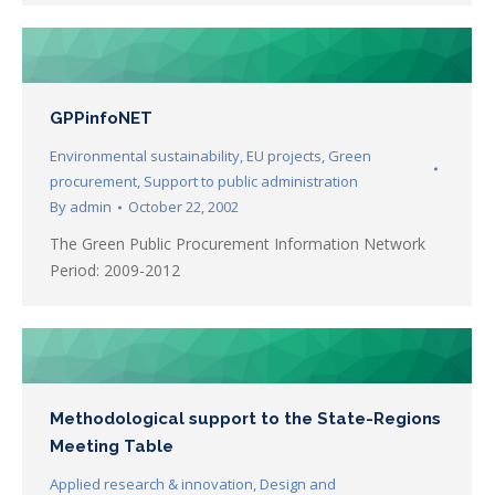
GPPinfoNET
Environmental sustainability
,
EU projects
,
Green
procurement
,
Support to public administration
By
admin
October 22, 2002
The Green Public Procurement Information Network
Period: 2009-2012
Methodological support to the State-Regions
Meeting Table
Applied research & innovation
,
Design and