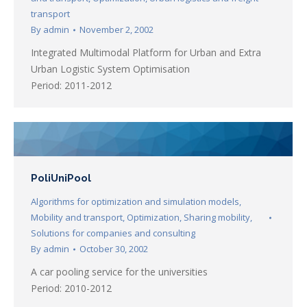
transport
By
admin
November 2, 2002
Integrated Multimodal Platform for Urban and Extra
Urban Logistic System Optimisation
Period: 2011-2012
PoliUniPool
Algorithms for optimization and simulation models
,
Mobility and transport
,
Optimization
,
Sharing mobility
,
Solutions for companies and consulting
By
admin
October 30, 2002
A car pooling service for the universities
Period: 2010-2012