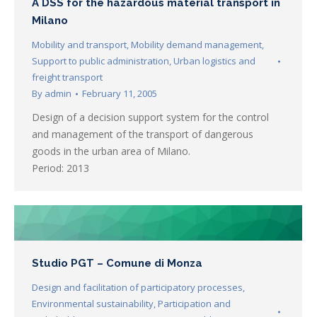
A DSS for the hazardous material transport in
Milano
Mobility and transport
,
Mobility demand management
,
Support to public administration
,
Urban logistics and
freight transport
By
admin
February 11, 2005
Design of a decision support system for the control
and management of the transport of dangerous
goods in the urban area of Milano.
Period: 2013
Studio PGT – Comune di Monza
Design and facilitation of participatory processes
,
Environmental sustainability
,
Participation and