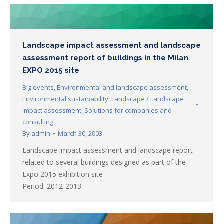
Landscape impact assessment and landscape
assessment report of buildings in the Milan
EXPO 2015 site
Big events
,
Environmental and landscape assessment
,
Environmental sustainability
,
Landscape / Landscape
impact assessment
,
Solutions for companies and
consulting
By
admin
March 30, 2003
Landscape impact assessment and landscape report
related to several buildings designed as part of the
Expo 2015 exhibition site
Period: 2012-2013