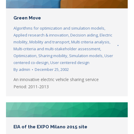
Green Move
Algorithms for optimization and simulation models
,
Applied research & innovation
,
Decision aiding
,
Electric
mobility
,
Mobility and transport
,
Multi criteria analysis
,
Multi-criteria and multi-stakeholder assessment
,
Optimization
,
Sharing mobility
,
Simulation models
,
User
centered co-design
,
User centered design
By
admin
December 25, 2002
An innovative electric vehicle sharing service
Period: 2011-2013
EIA of the EXPO Milano 2015 site