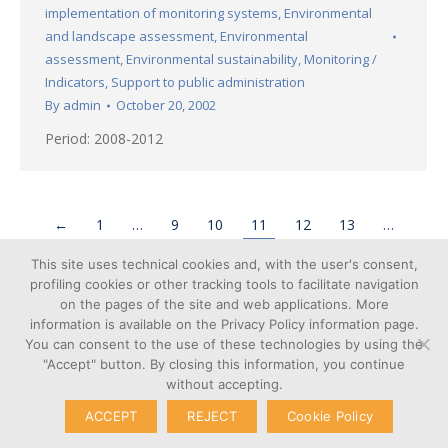
implementation of monitoring systems
,
Environmental
and landscape assessment
,
Environmental
assessment
,
Environmental sustainability
,
Monitoring /
Indicators
,
Support to public administration
By
admin
October 20, 2002
Period: 2008-2012
←
1
…
9
10
11
12
13
…
16
→
This site uses technical cookies and, with the user's consent,
profiling cookies or other tracking tools to facilitate navigation
on the pages of the site and web applications. More
information is available on the Privacy Policy information page.
You can consent to the use of these technologies by using the
Cookie
"Accept" button. By closing this information, you continue
© Copyright 2026 – Poliedra |
Privacy
without accepting.
VAT n. 12903700156 | Via G.
Transparent
Colombo 40, 20133 Milan - Italy
ACCEPT
REJECT
Cookie Policy
Administration