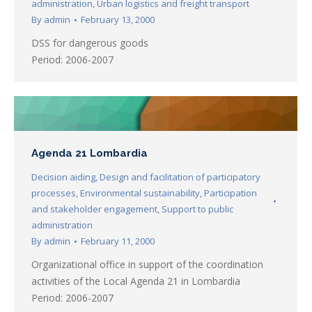
administration
,
Urban logistics and freight transport
By
admin
February 13, 2000
DSS for dangerous goods
Period: 2006-2007
Agenda 21 Lombardia
Decision aiding
,
Design and facilitation of participatory
processes
,
Environmental sustainability
,
Participation
and stakeholder engagement
,
Support to public
administration
By
admin
February 11, 2000
Organizational office in support of the coordination
activities of the Local Agenda 21 in Lombardia
Period: 2006-2007