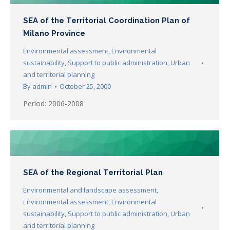
SEA of the Territorial Coordination Plan of
Milano Province
Environmental assessment
,
Environmental
sustainability
,
Support to public administration
,
Urban
and territorial planning
By
admin
October 25, 2000
Period: 2006-2008
SEA of the Regional Territorial Plan
Environmental and landscape assessment
,
Environmental assessment
,
Environmental
sustainability
,
Support to public administration
,
Urban
and territorial planning