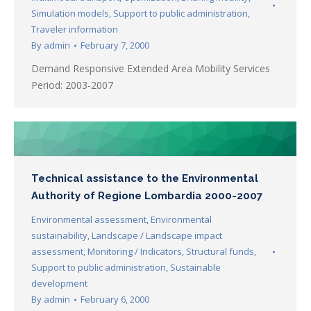
Simulation models
,
Support to public administration
,
Traveler information
By
admin
February 7, 2000
Demand Responsive Extended Area Mobility Services
Period: 2003-2007
Technical assistance to the Environmental
Authority of Regione Lombardia 2000-2007
Environmental assessment
,
Environmental
sustainability
,
Landscape / Landscape impact
assessment
,
Monitoring / Indicators
,
Structural funds
,
Support to public administration
,
Sustainable
development
By
admin
February 6, 2000