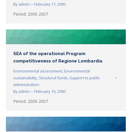
By
admin
February 17, 2000
Period: 2006-2007
SEA of the operational Program
competitiveness of Regione Lombardia
Environmental assessment
,
Environmental
sustainability
,
Structural funds
,
Support to public
administration
By
admin
February 16, 2000
Period: 2006-2007