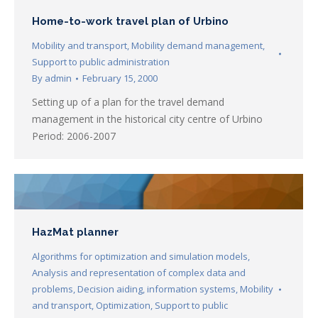
Home-to-work travel plan of Urbino
Mobility and transport
,
Mobility demand management
,
Support to public administration
By
admin
February 15, 2000
Setting up of a plan for the travel demand
management in the historical city centre of Urbino
Period: 2006-2007
HazMat planner
Algorithms for optimization and simulation models
,
Analysis and representation of complex data and
problems
,
Decision aiding
,
information systems
,
Mobility
and transport
,
Optimization
,
Support to public