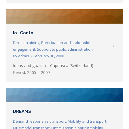
Io…Conto
Decision aiding
,
Participation and stakeholder
engagement
,
Support to public administration
By
admin
February 10, 2000
Ideas and goals for Capriasca (Switzerland)
Period: 2005 – 2007
DREAMS
Demand responsive transport
,
Mobility and transport
,
Multimodal transport
,
Optimization
,
Sharing mobility
,