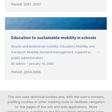
Period: 2001-2007
Education to sustainable mobility in schools
Bicycle and pedestrian mobility
,
Education
,
Mobility and
transport
,
Mobility demand management
,
Support to
public administration
By
admin
January 10, 2000
Period: 2004-2006
←
1
…
5
6
7
8
9
→
This site uses technical cookies and, with the user's consent,
profiling cookies or other tracking tools to facilitate navigation
on the pages of the site and web applications. More
information is available on the Privacy Policy information page.