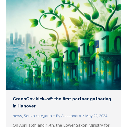
GreenGov kick-off: the first partner gathering
in Hanover
news
,
Senza categoria
By
Alessandro
May 22, 2024
On April 16th and 17th, the Lower Saxon Ministry for