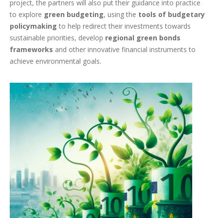
project, the partners will also put their guidance into practice
to explore
green budgeting
, using the
tools of budgetary
policymaking
to help redirect their investments towards
sustainable priorities, develop
regional green bonds
frameworks
and other innovative financial instruments to
achieve environmental goals.