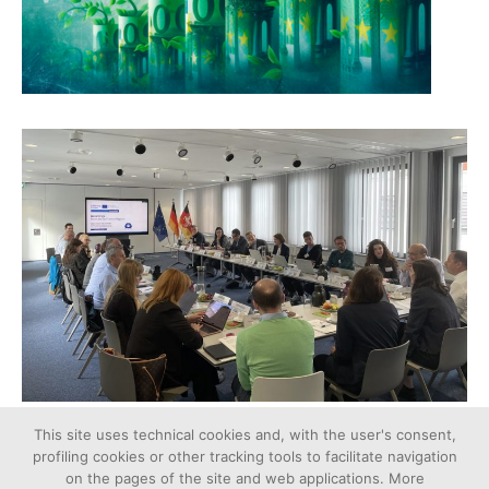
This site uses technical cookies and, with the user's consent,
profiling cookies or other tracking tools to facilitate navigation
on the pages of the site and web applications. More