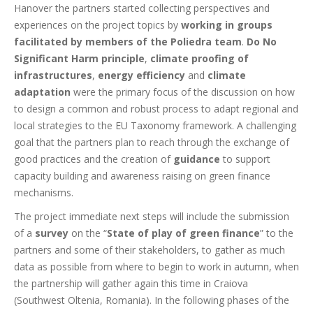
Hanover the partners started collecting perspectives and
experiences on the project topics by
working in groups
facilitated by members of the Poliedra team
.
Do No
Significant Harm principle
,
climate proofing of
infrastructures
,
energy efficiency
and
climate
adaptation
were the primary focus of the discussion on how
to design a common and robust process to adapt regional and
local strategies to the EU Taxonomy framework. A challenging
goal that the partners plan to reach through the exchange of
good practices and the creation of
guidance
to support
capacity building and awareness raising on green finance
mechanisms.
The project immediate next steps will include the submission
of a
survey
on the “
State of play of green finance
” to the
partners and some of their stakeholders, to gather as much
data as possible from where to begin to work in autumn, when
the partnership will gather again this time in Craiova
(Southwest Oltenia, Romania). In the following phases of the