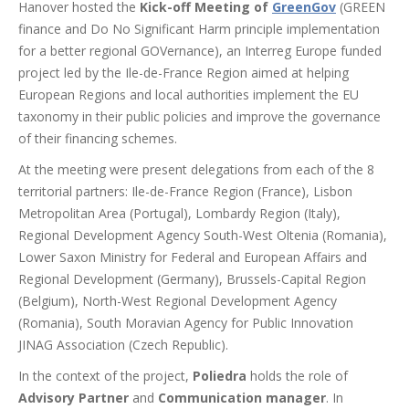
Hanover hosted the
Kick-off Meeting of
GreenGov
(GREEN
finance and Do No Significant Harm principle implementation
for a better regional GOVernance),
an
Interreg Europe funded
project
led by the Ile-de-France Region
ai
med
at helping
European Regions and local authorities
implement the EU
taxonomy in their public policies
and improve the governance
of their financing schemes
.
At the meeting were present delegations from each of the 8
territorial partners: Ile-de-France Region (France), Lisbon
Metropolitan Area (Portugal), Lombardy Region (Italy),
Regional Development Agency South-West Oltenia (Romania),
Lower Saxon Ministry for Federal and European Affairs and
Regional Development (Germany), Brussels-Capital Region
(Belgium), North-West Regional Development Agency
(Romania), South Moravian Agency for Public Innovation
JINAG Association (Czech Republic).
In the context of the project,
Poliedra
holds the role of
Advisory Partner
and
Communication manager
. In