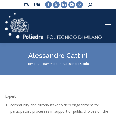
Facebook
X
Linkedin
YouTube
Instagram
Search:
ITA
ENG
page
page
page
page
page
opens
opens
opens
opens
opens
in
in
in
in
in
new
new
new
new
new
window
window
window
window
window
Alessandro Cattini
You are here:
Home
Teammate
Alessandro Cattini
Expert in:
community and citizen-stakeholders engagement for
participatory processes in support of public choices on the