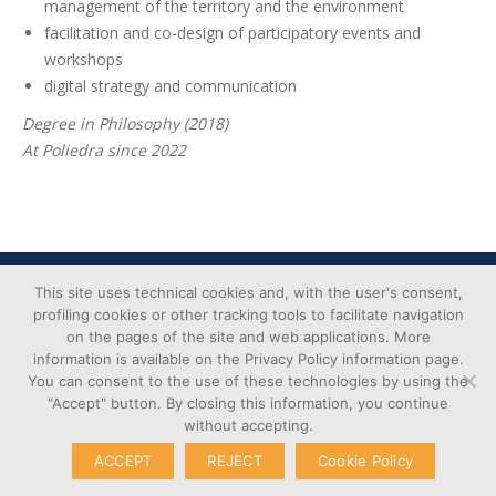
management of the territory and the environment
facilitation and co-design of participatory events and
workshops
digital strategy and communication
Degree in Philosophy (2018)
At Poliedra since 2022
Cookie
© Copyright 2026 – Poliedra |
This site uses technical cookies and, with the user's consent,
Privacy
VAT n. 12903700156 | Via G.
profiling cookies or other tracking tools to facilitate navigation
Transparent
on the pages of the site and web applications. More
Colombo 40, 20133 Milan - Italy
Administration
information is available on the Privacy Policy information page.
You can consent to the use of these technologies by using the
"Accept" button. By closing this information, you continue
without accepting.
ACCEPT
REJECT
Cookie Policy