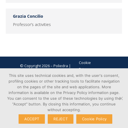
Grazia Concilio
Professor’s activities
Cookie
© Copyright 2026 – Poliedra |
Privacy
VAT n. 12903700156 | Via G.
Transparent
This site uses technical cookies and, with the user's consent,
Colombo 40, 20133 Milan - Italy
profiling cookies or other tracking tools to facilitate navigation
Administration
on the pages of the site and web applications. More
information is available on the Privacy Policy information page.
You can consent to the use of these technologies by using the
"Accept" button. By closing this information, you continue
without accepting.
ACCEPT
REJECT
Cookie Policy