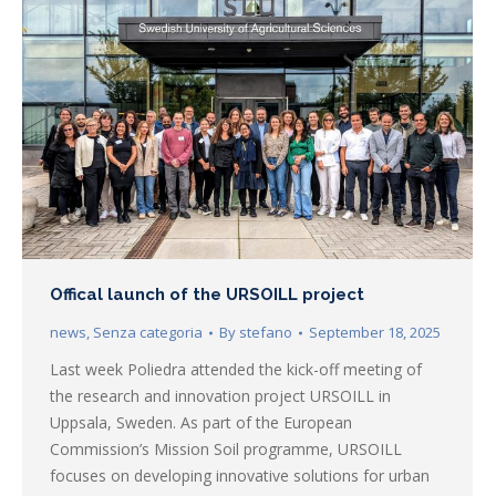
Offical launch of the URSOILL project
news
,
Senza categoria
By
stefano
September 18, 2025
Last week Poliedra attended the kick-off meeting of
the research and innovation project URSOILL in
Uppsala, Sweden. As part of the European
Commission’s Mission Soil programme, URSOILL
focuses on developing innovative solutions for urban