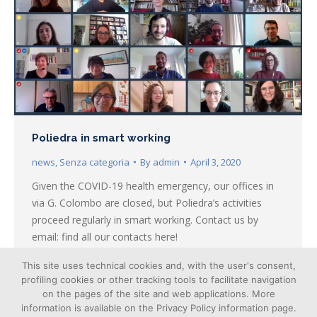
Poliedra in smart working
news
,
Senza categoria
By
admin
April 3, 2020
Given the COVID-19 health emergency, our offices in
via G. Colombo are closed, but Poliedra’s activities
proceed regularly in smart working. Contact us by
email: find all our contacts here!
This site uses technical cookies and, with the user's consent,
profiling cookies or other tracking tools to facilitate navigation
on the pages of the site and web applications. More
information is available on the Privacy Policy information page.