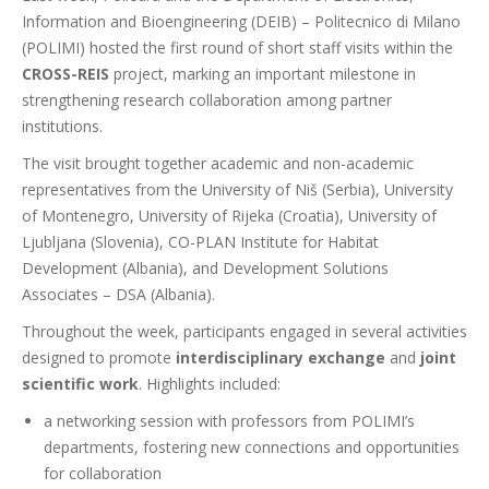
Information and Bioengineering (DEIB) – Politecnico di Milano
(POLIMI) hosted the first round of short staff visits within the
CROSS-REIS
project, marking an important milestone in
strengthening research collaboration among partner
institutions.
The visit brought together academic and non-academic
representatives from the University of Niš (Serbia), University
of Montenegro, University of Rijeka (Croatia), University of
Ljubljana (Slovenia), CO-PLAN Institute for Habitat
Development (Albania), and Development Solutions
Associates – DSA (Albania).
Throughout the week, participants engaged in several activities
designed to promote
interdisciplinary exchange
and
joint
scientific work
. Highlights included:
a
networking session with professors from
POLIMI’s
departments
,
fostering
new connections and
opportunities
for
collaboration