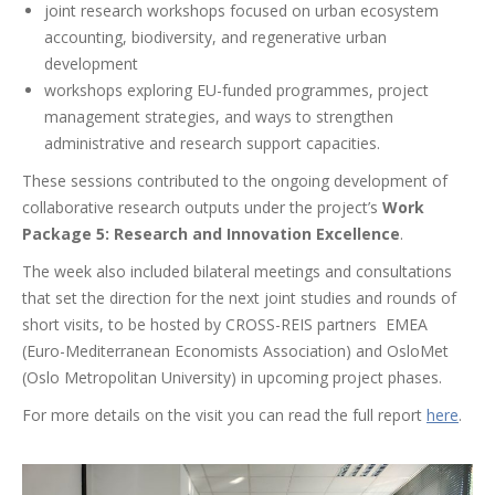
j
oint
research
workshops
focused
on urban
e
cosystem
accounting,
biodiversity
, and
regenerative
urban
development
w
orkshops
exploring
EU-
funded
programmes
, project
management strategies, and ways to
strengthen
administrative
and
research
support
capacities
.
These sessions contributed to the ongoing development of
collaborative research outputs under the project’s
Work
Package 5: Research and Innovation Excellence
.
The week also included bilateral meetings and consultations
that set the direction for the next joint studies and rounds of
short visits, to be hosted by CROSS-REIS partners EMEA
(Euro-Mediterranean Economists Association) and OsloMet
(Oslo Metropolitan University) in upcoming project phases.
For more details on the visit you can read the full report
here
.